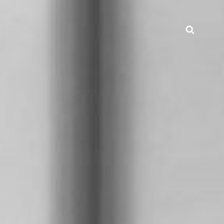
Searc