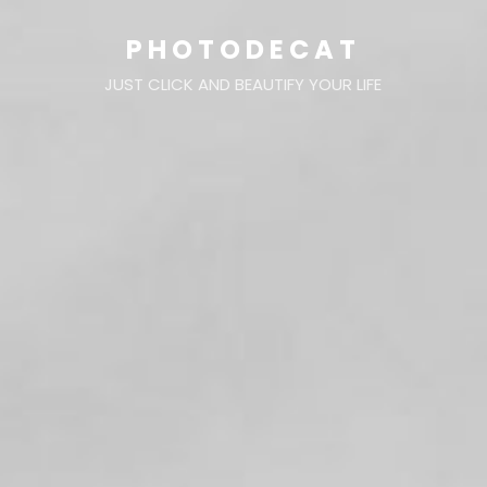
PHOTODECAT
JUST CLICK AND BEAUTIFY YOUR LIFE